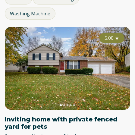
Washing Machine
5.00
★
Inviting home with private fenced
yard for pets