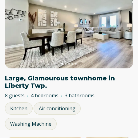
Large, Glamourous townhome in
Liberty Twp.
8 guests
4 bedrooms
3 bathrooms
Kitchen
Air conditioning
Washing Machine