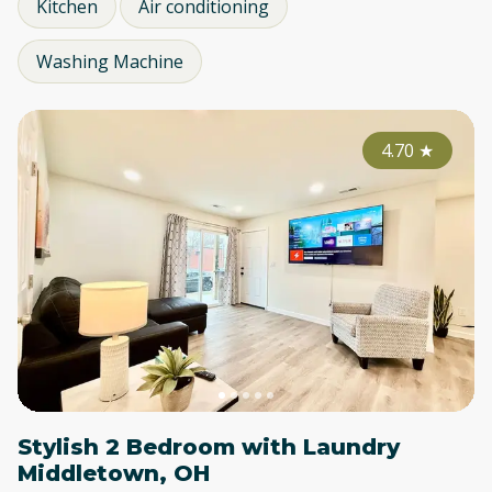
Kitchen
Air conditioning
Washing Machine
4.70
★
Stylish 2 Bedroom with Laundry
Middletown, OH