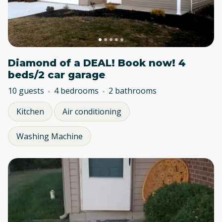
Diamond of a DEAL! Book now! 4
beds/2 car garage
10 guests
4 bedrooms
2 bathrooms
Kitchen
Air conditioning
Washing Machine