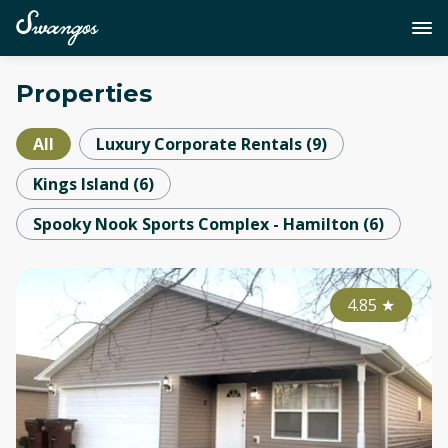
Properties
All
Luxury Corporate Rentals
(
9
)
Kings Island
(
6
)
Spooky Nook Sports Complex - Hamilton
(
6
)
4.85
★