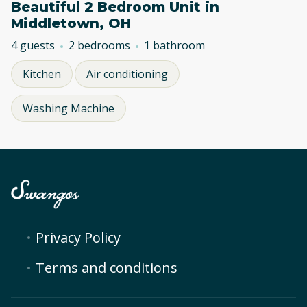
Beautiful 2 Bedroom Unit in
Middletown, OH
4 guests
2 bedrooms
1 bathroom
Kitchen
Air conditioning
Washing Machine
Privacy Policy
Terms and conditions