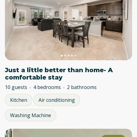
Just a little better than home- A
comfortable stay
10 guests
4 bedrooms
2 bathrooms
Kitchen
Air conditioning
Washing Machine