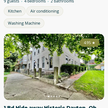
9 guests
4 bedrooms
2 bathrooms
Kitchen
Air conditioning
Washing Machine
4.95
★
1 Bd Hide away Historic Dayton, Oh