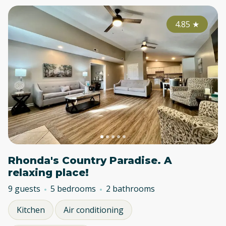
4.85
★
Rhonda's Country Paradise. A
relaxing place!
9 guests
5 bedrooms
2 bathrooms
Kitchen
Air conditioning