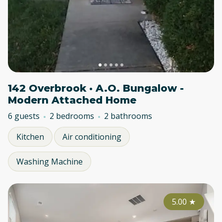
142 Overbrook · A.O. Bungalow -
Modern Attached Home
6 guests
2 bedrooms
2 bathrooms
Kitchen
Air conditioning
Washing Machine
5.00
★