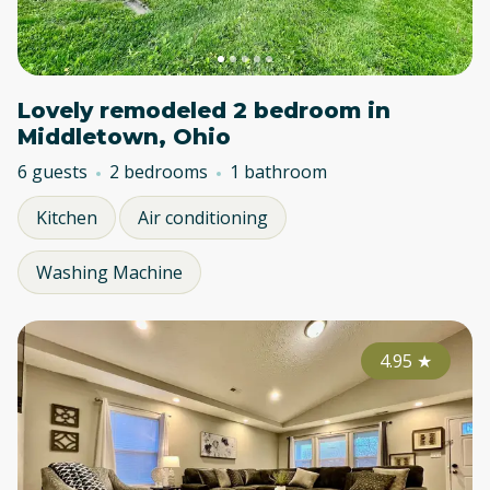
Lovely remodeled 2 bedroom in
Middletown, Ohio
6 guests
2 bedrooms
1 bathroom
Kitchen
Air conditioning
Washing Machine
4.95
★