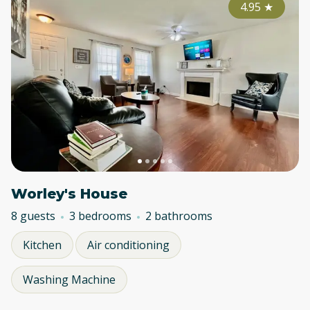
4.95
★
Worley's House
8 guests
3 bedrooms
2 bathrooms
Kitchen
Air conditioning
Washing Machine