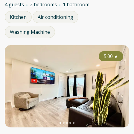
4 guests
2 bedrooms
1 bathroom
Kitchen
Air conditioning
Washing Machine
5.00
★