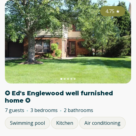
4.75
★
✪ Ed's Englewood well furnished
home ✪
7 guests
3 bedrooms
2 bathrooms
Swimming pool
Kitchen
Air conditioning