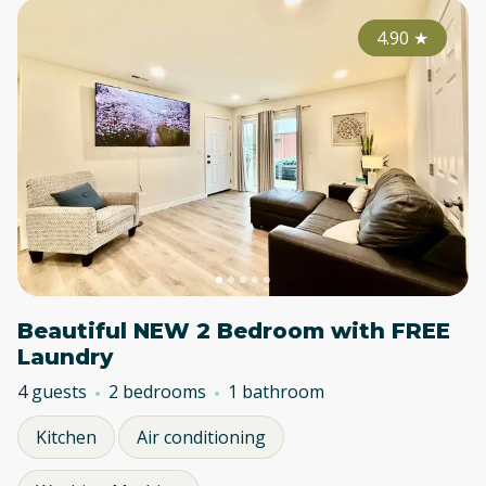
4.90
★
Beautiful NEW 2 Bedroom with FREE
Laundry
4 guests
2 bedrooms
1 bathroom
Kitchen
Air conditioning