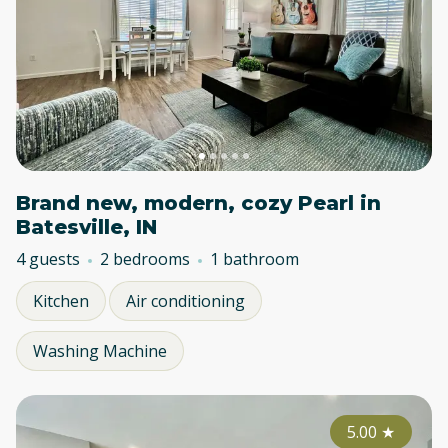
Brand new, modern, cozy Pearl in
Batesville, IN
4 guests
2 bedrooms
1 bathroom
Kitchen
Air conditioning
Washing Machine
5.00
★