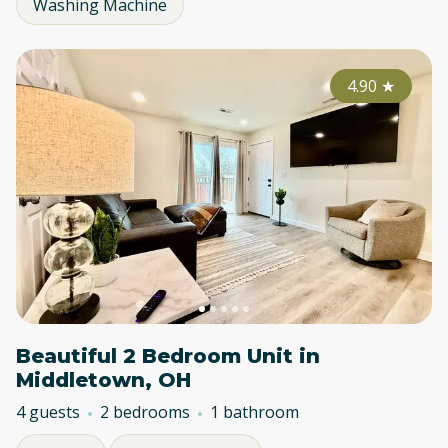
Washing Machine
4.90
★
Beautiful 2 Bedroom Unit in
Middletown, OH
4 guests
2 bedrooms
1 bathroom