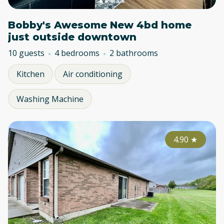
Bobby's Awesome New 4bd home
just outside downtown
10 guests
4 bedrooms
2 bathrooms
Kitchen
Air conditioning
Washing Machine
4.90
★