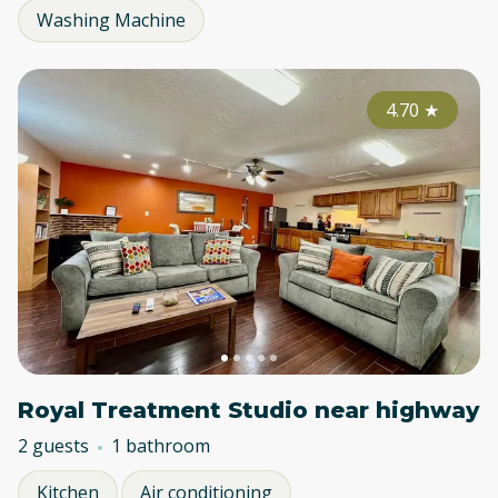
Washing Machine
4.70
★
Royal Treatment Studio near highway
2 guests
1 bathroom
Kitchen
Air conditioning