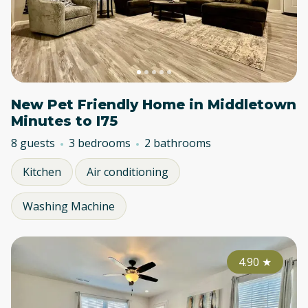
New Pet Friendly Home in Middletown
Minutes to I75
8 guests
3 bedrooms
2 bathrooms
Kitchen
Air conditioning
Washing Machine
4.90
★