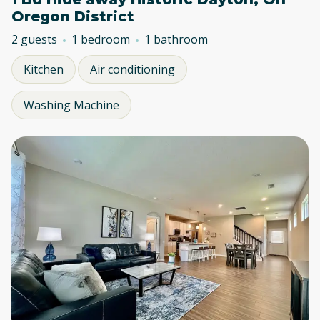
Oregon District
2 guests
1 bedroom
1 bathroom
Kitchen
Air conditioning
Washing Machine