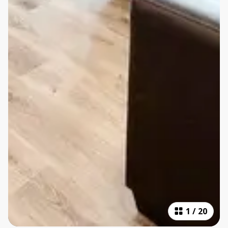
1
/
20