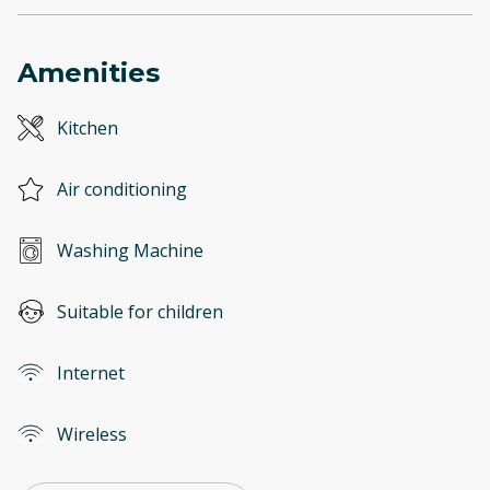
Amenities
Kitchen
Air conditioning
Washing Machine
Suitable for children
Internet
Wireless