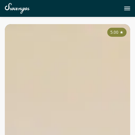
5.00
★