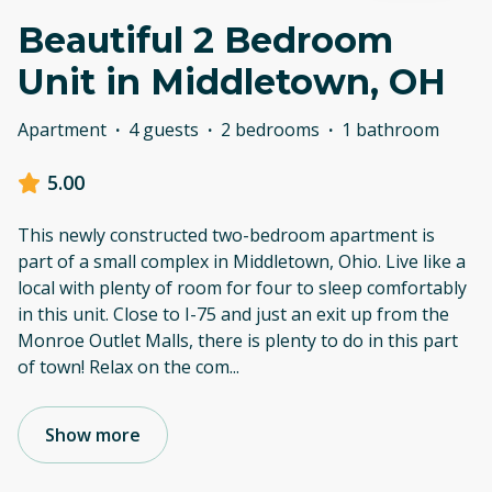
Beautiful 2 Bedroom
Unit in Middletown, OH
Apartment
·
4 guests
·
2 bedrooms
·
1 bathroom
5.00
This newly constructed two-bedroom apartment is
part of a small complex in Middletown, Ohio. Live like a
local with plenty of room for four to sleep comfortably
in this unit. Close to I-75 and just an exit up from the
Monroe Outlet Malls, there is plenty to do in this part
of town! Relax on the com
...
Show more