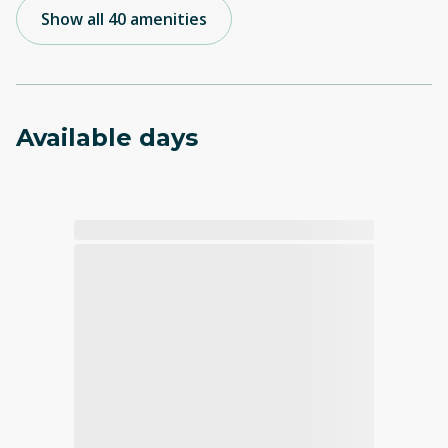
Show all 40 amenities
Available days