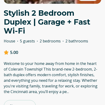
Stylish 2 Bedroom
Duplex | Garage + Fast
Wi-Fi
House
·
5 guests
·
2 bedrooms
·
2 bathrooms
5.00
Welcome to your home away from home in the heart
of Colerain Township! This brand-new 2-bedroom, 2-
bath duplex offers modern comfort, stylish finishes,
and everything you need for a relaxing stay. Whether
you're visiting family, traveling for work, or exploring
the Cincinnati area, you’ll enjoy a pe
...