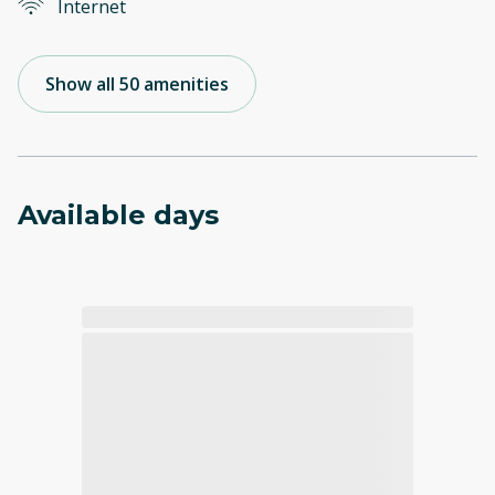
Internet
Show all 50 amenities
Available days