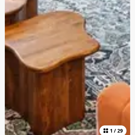
1
/
29