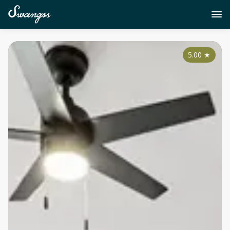
5.00
★