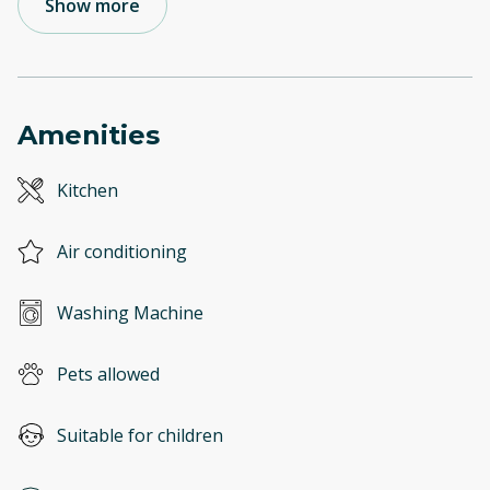
Show more
Amenities
Kitchen
Air conditioning
Washing Machine
Pets allowed
Suitable for children