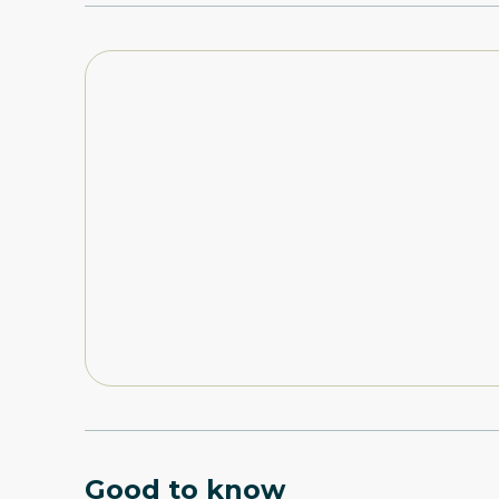
Good to know