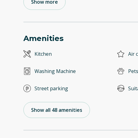
Show more
Amenities
Kitchen
Air 
Washing Machine
Pets
Street parking
Suit
Show all 48 amenities