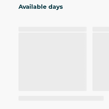
Available days