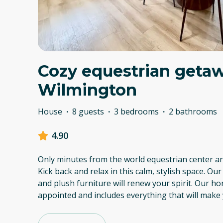
Cozy equestrian getaw
Wilmington
House
·
8 guests
·
3 bedrooms
·
2 bathrooms
4.90
Only minutes from the world equestrian center a
Kick back and relax in this calm, stylish space. 
and plush furniture will renew your spirit. Our h
appointed and includes everything that will make 