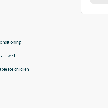
conditioning
 allowed
able for children