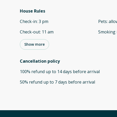
House Rules
Check-in
:
3 pm
Pets
:
all
Check-out
:
11 am
Smoking 
Show more
Cancellation policy
100
%
refund
up to
14 days
before
arrival
50
%
refund
up to
7 days
before
arrival