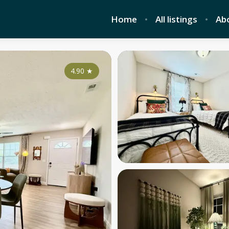
Home
All listings
Ab
4.90
★