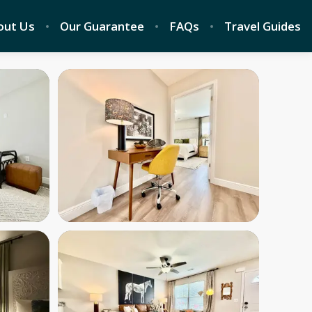
out Us
Our Guarantee
FAQs
Travel Guides