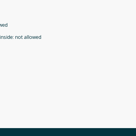
owed
inside
:
not allowed