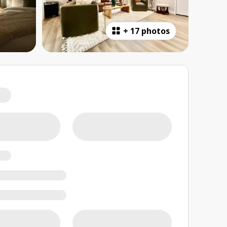
+
17 photos