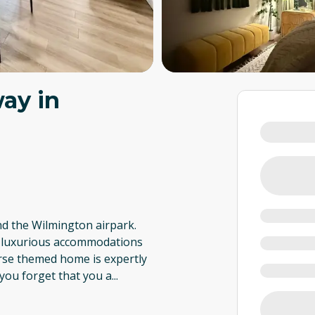
ay in
nd the Wilmington airpark.
Our luxurious accommodations
orse themed home is expertly
you forget that you a
...