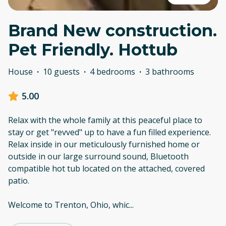
Brand New construction.
Pet Friendly. Hottub
House
·
10 guests
·
4 bedrooms
·
3 bathrooms
5.00
Relax with the whole family at this peaceful place to
stay or get "revved" up to have a fun filled experience.
Relax inside in our meticulously furnished home or
outside in our large surround sound, Bluetooth
compatible hot tub located on the attached, covered
patio.
Welcome to Trenton, Ohio, whic
...