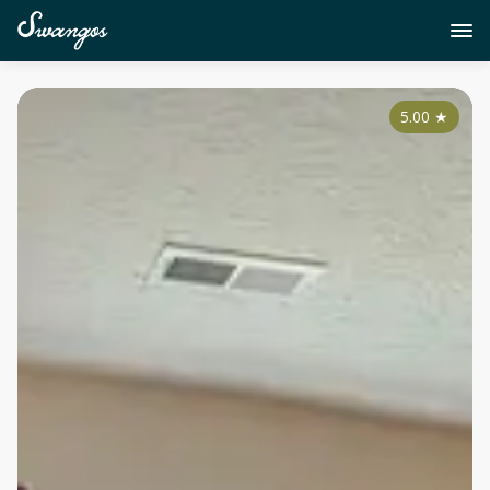
5.00
★