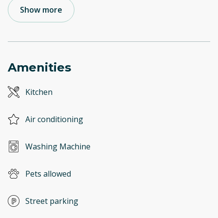
Show more
Amenities
Kitchen
Air conditioning
Washing Machine
Pets allowed
Street parking