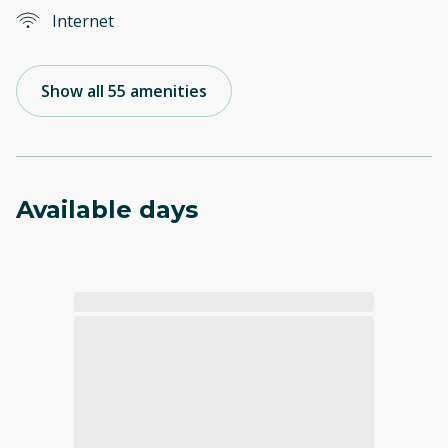
Internet
Show all 55 amenities
Available days