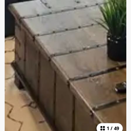
1
/
49