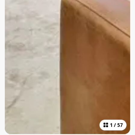
1
/
57