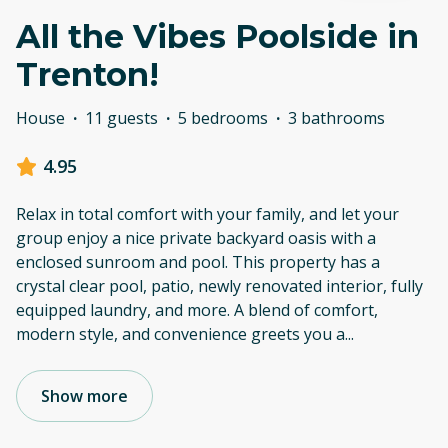
All the Vibes Poolside in
Trenton!
House
·
11 guests
·
5 bedrooms
·
3 bathrooms
4.95
Relax in total comfort with your family, and let your
group enjoy a nice private backyard oasis with a
enclosed sunroom and pool. This property has a
crystal clear pool, patio, newly renovated interior, fully
equipped laundry, and more. A blend of comfort,
modern style, and convenience greets you a
...
Show more