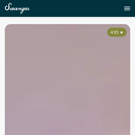
4.95
★