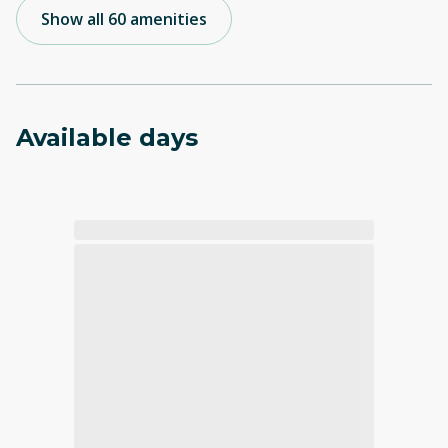
Show all 60 amenities
Available days