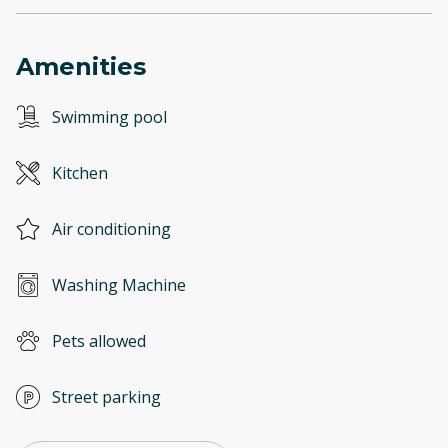
Amenities
Swimming pool
Kitchen
Air conditioning
Washing Machine
Pets allowed
Street parking