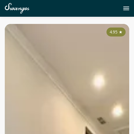
4.95
★