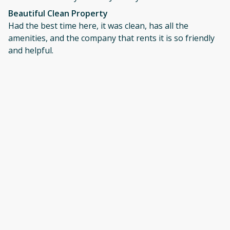
Beautiful Clean Property
Had the best time here, it was clean, has all the
amenities, and the company that rents it is so friendly
and helpful.