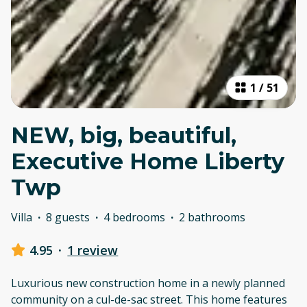
1
/
51
NEW, big, beautiful,
Executive Home Liberty
Twp
Villa
·
8 guests
·
4 bedrooms
·
2 bathrooms
4.95
·
1 review
Luxurious new construction home in a newly planned
community on a cul-de-sac street. This home features