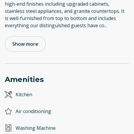
high-end finishes including upgraded cabinets,
stainless steel appliances, and granite countertops. It
is well-furnished from top to bottom and includes
everything our distinguished guests have co
...
Show more
Amenities
Kitchen
Air conditioning
Washing Machine