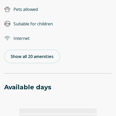
Pets allowed
Suitable for children
Internet
Show all 20 amenities
Available days