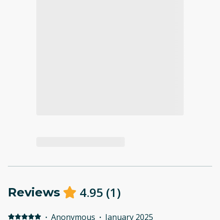
4.95
(
1
)
Reviews
·
Anonymous
·
January 2025