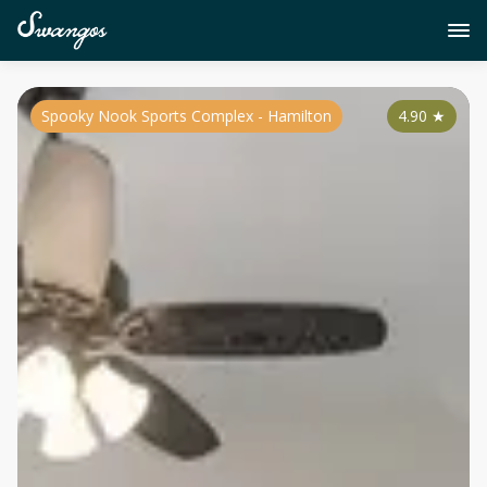
Spooky Nook Sports Complex - Hamilton
4.90
★