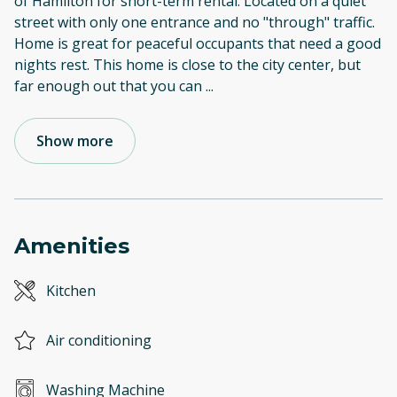
of Hamilton for short-term rental. Located on a quiet
street with only one entrance and no "through" traffic.
Home is great for peaceful occupants that need a good
nights rest. This home is close to the city center, but
far enough out that you can
...
Show more
Amenities
Kitchen
Air conditioning
Washing Machine