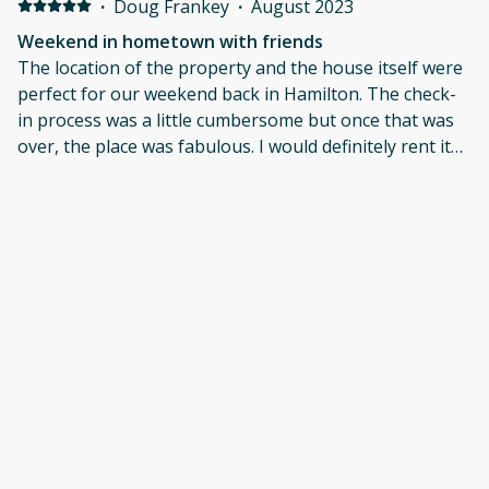
·
Doug Frankey
·
August 2023
Weekend in hometown with friends
The location of the property and the house itself were
perfect for our weekend back in Hamilton. The check-
in process was a little cumbersome but once that was
over, the place was fabulous. I would definitely rent it
again.