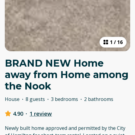
1
/
16
BRAND NEW Home
away from Home among
the Nook
House
·
8 guests
·
3 bedrooms
·
2 bathrooms
4.90
·
1 review
Newly built home approved and permitted by the City