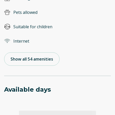
Pets allowed
Suitable for children
Internet
Show all 54 amenities
Available days