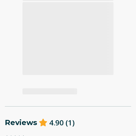
4.90
(
1
)
Reviews