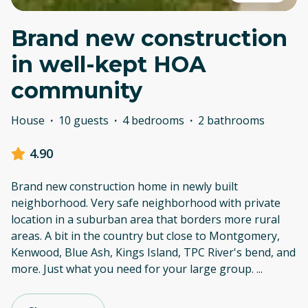
Brand new construction
in well-kept HOA
community
House
·
10 guests
·
4 bedrooms
·
2 bathrooms
4.90
Brand new construction home in newly built
neighborhood. Very safe neighborhood with private
location in a suburban area that borders more rural
areas. A bit in the country but close to Montgomery,
Kenwood, Blue Ash, Kings Island, TPC River's bend, and
more. Just what you need for your large group.
...