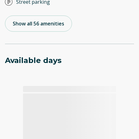
Street parking
Show all 56 amenities
Available days