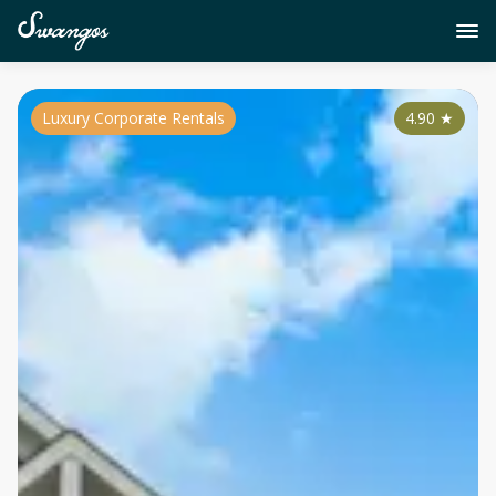
Luxury Corporate Rentals
4.90
★