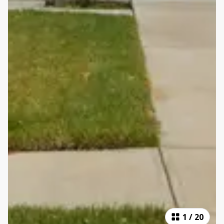
1
/
20