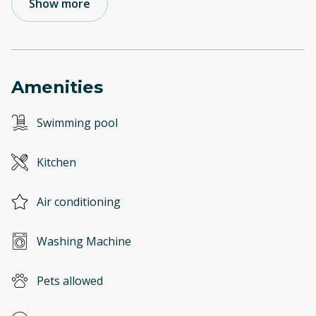
Show more
Amenities
Swimming pool
Kitchen
Air conditioning
Washing Machine
Pets allowed