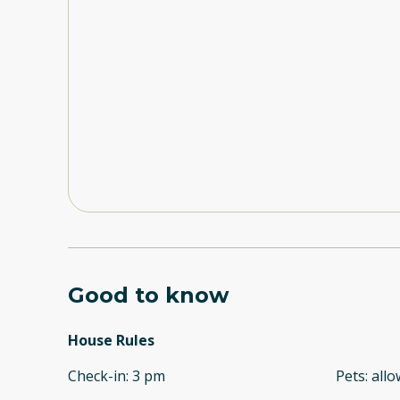
Good to know
House Rules
Check-in
:
3 pm
Pets
:
all