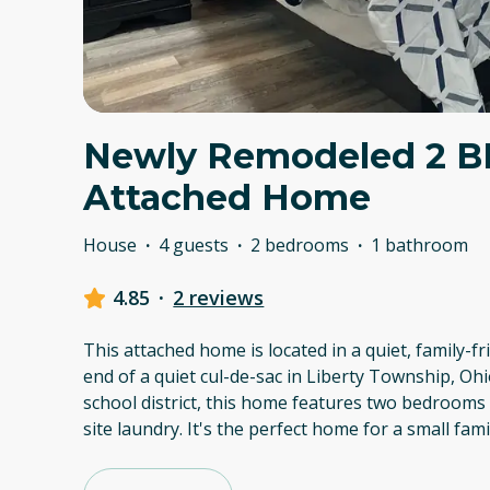
Newly Remodeled 2 
Attached Home
House
·
4 guests
·
2 bedrooms
·
1 bathroom
4.85
·
2 reviews
This attached home is located in a quiet, family-
end of a quiet cul-de-sac in Liberty Township, Ohi
school district, this home features two bedrooms
site laundry. It's the perfect home for a small fam