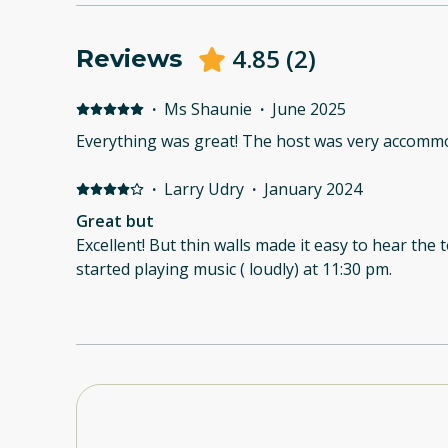
4.85
(
2
)
Reviews
·
Ms Shaunie
·
June 2025
Everything was great! The host was very accommo
·
Larry Udry
·
January 2024
Great but
Excellent! But thin walls made it easy to hear the
started playing music ( loudly) at 11:30 pm.