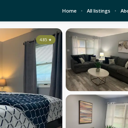
Home
All listings
Ab
4.85
★