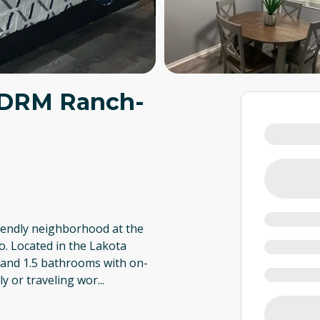
BDRM Ranch-
friendly neighborhood at the
o. Located in the Lakota
 and 1.5 bathrooms with on-
ily or traveling wor
...