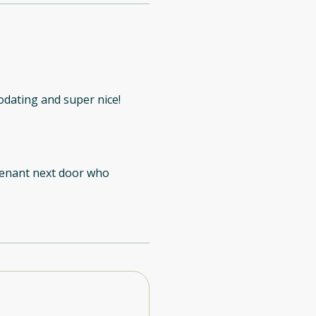
dating and super nice!
 tenant next door who