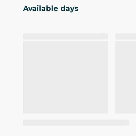
Available days