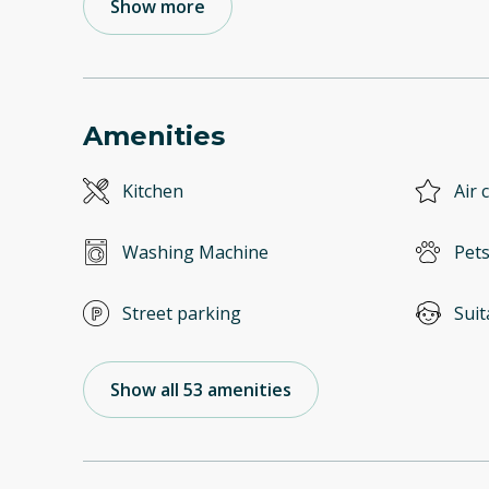
Show more
Amenities
Kitchen
Air 
Washing Machine
Pets
Street parking
Suit
Show all 53 amenities