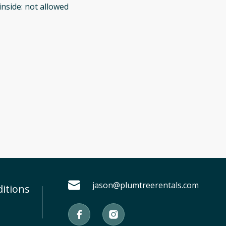
inside
:
not allowed
jason@plumtreerentals.com
itions