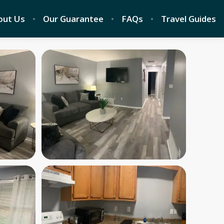
out Us
Our Guarantee
FAQs
Travel Guides