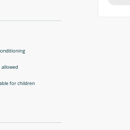
conditioning
 allowed
able for children