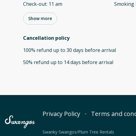
Check-out
:
11 am
Smoking 
Show more
Cancellation policy
100
%
refund
up to
30 days
before
arrival
50
%
refund
up to
14 days
before
arrival
Privacy Policy
Terms and cond
Swanky Swangos/Plum Tree Rentals