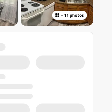
+
11 photos